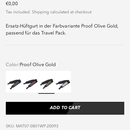
Sale price
€0,00
Tax included.
Shipping calculated
at checkout
Ersatz-Hüftgurt in der Farbvariante Proof Olive Gold,
passend für das Travel Pack.
Color:
Proof Olive Gold
Proof Black
Proof Maroon
Proof Olive Gold
Proof Stone
ADD TO CART
SKU: MAT07-0801WP-20093