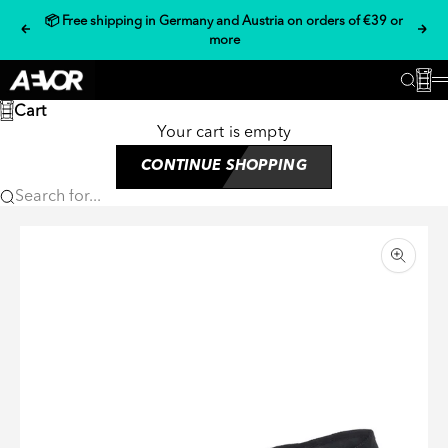
Skip to content
📦 Free shipping in Germany and Austria on orders of €39 or
Previous
Nex
more
AEVOR
Cart
Searc
Cart
Your cart is empty
CONTINUE SHOPPING
Search for...
Zoom