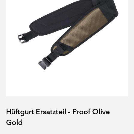
Hüftgurt Ersatzteil - Proof Olive
Gold