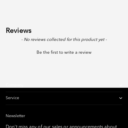
Reviews
New content loaded
- No reviews collected for this product yet -
Be the first to write a review
Company
Service
Newsletter
Don't miss any of our sales or announcements about