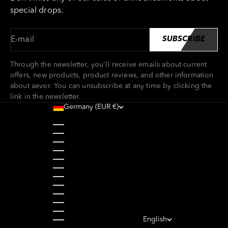
special drops.
E-mail
SUBSCRIBE
Through the newsletter, you'll receive emails about current
offers, new products, product reviews, and other information
about aevor. You can unsubscribe at any time by clicking the
link in the newsletter.
Germany (EUR €)
Country
Austria (EUR €)
Belgium (EUR €)
Bulgaria (EUR €)
Croatia (EUR €)
Cyprus (EUR €)
Czechia (CZK Kč)
Denmark (DKK kr.)
Estonia (EUR €)
Finland (EUR €)
France (EUR €)
Germany (EUR €)
Greece (EUR €)
English