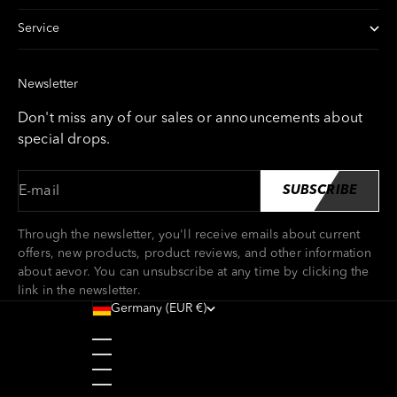
Service
Newsletter
Don't miss any of our sales or announcements about
special drops.
E-mail
SUBSCRIBE
Through the newsletter, you'll receive emails about current
offers, new products, product reviews, and other information
about aevor. You can unsubscribe at any time by clicking the
link in the newsletter.
Germany (EUR €)
Country
Austria (EUR €)
Belgium (EUR €)
Bulgaria (EUR €)
Croatia (EUR €)