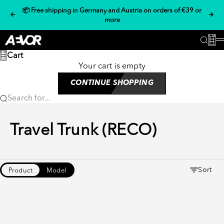
Skip to content
📦 Free shipping in Germany and Austria on orders of €39 or
Previous
Nex
more
AEVOR
Cart
Searc
Cart
Your cart is empty
CONTINUE SHOPPING
Search for...
Travel Trunk (RECO)
Sort
Product
Model
- 14 %
- 17 %